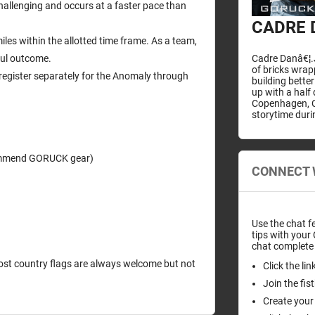
hallenging and occurs at a faster pace than
CADRE 
iles within the allotted time frame. As a team,
Cadre Danâ€¦.J
ful outcome.
of bricks wra
egister separately for the Anomaly through
building bette
up with a half
Copenhagen, C
storytime duri
ecommend GORUCK gear)
CONNECT 
Use the chat f
tips with your
chat complete 
 Host country flags are always welcome but not
Click the li
Join the fi
Create your 