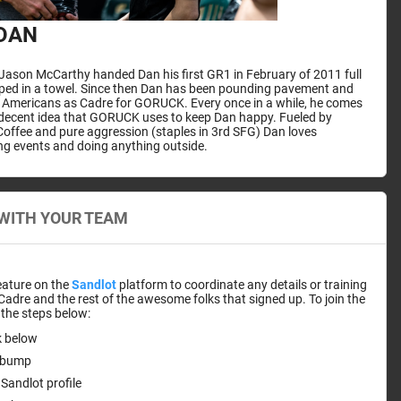
DAN
ason McCarthy handed Dan his first GR1 in February of 2011 full
pped in a towel. Since then Dan has been pounding pavement and
r Americans as Cadre for GORUCK. Every once in a while, he comes
 decent idea that GORUCK uses to keep Dan happy. Fueled by
offee and pure aggression (staples in 3rd SFG) Dan loves
ng events and doing anything outside.
WITH YOUR TEAM
eature on the
Sandlot
platform to coordinate any details or training
 Cadre and the rest of the awesome folks that signed up. To join the
the steps below:
nk below
stbump
Sandlot profile