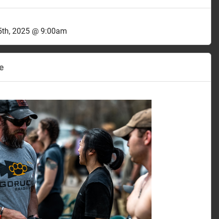
th, 2025 @ 9:00am
e