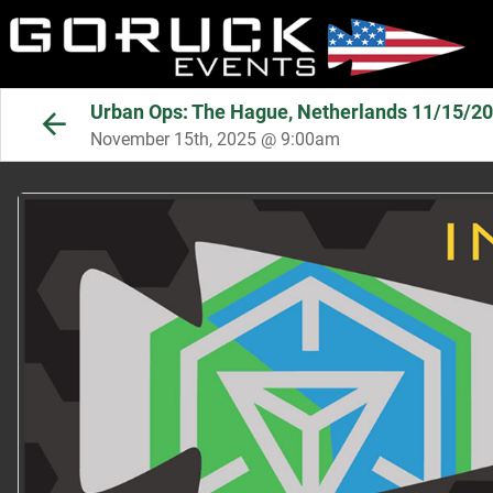
Urban Ops: The Hague, Netherlands 11/15/2
November 15th, 2025 @ 9:00am