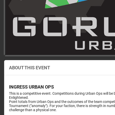
ABOUT THIS EVENT
INGRESS URBAN OPS
This is a competitive event. Competitions during Urban Ops will be
Enlightened.
Point totals from Urban Ops and the outcomes of the team competit
Tournament ("anomaly"). For your faction, there is strength in numb
challenge than a physical one.