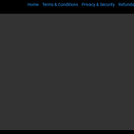
Home
Terms & Conditions
Privacy & Security
Refunds