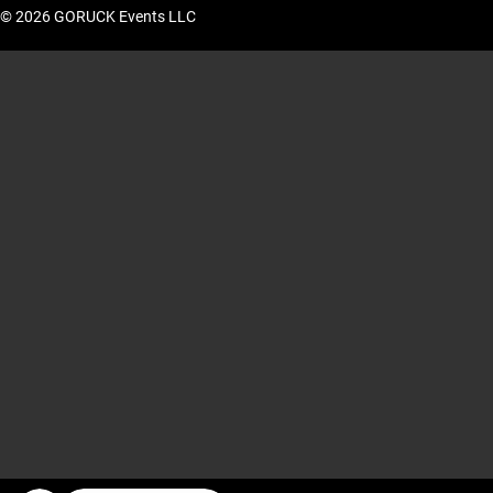
© 2026 GORUCK Events LLC