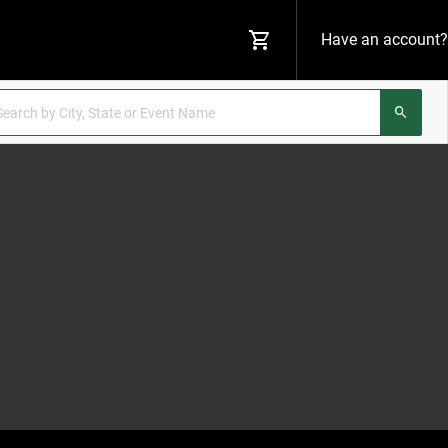
Have an account?