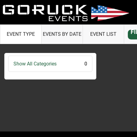
F
EVENT TYPE
EVENTS BY DATE
EVENT LIST
Show All Categories
0