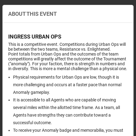
ABOUT THIS EVENT
INGRESS URBAN OPS
This is a competitive event. Competitions during Urban Ops will
be between the two teams, Resistance vs. Enlightened.
Point totals from Urban Ops and the outcomes of the team
competitions will greatly affect the outcome of the Tournament
("anomaly"). For your faction, there is strength in numbers and
in diversity. This is more a mental challenge than a physical one.
Physical requirements for Urban Ops are low, though it is
more challenging and occurs at a faster pace than normal
Anomaly gameplay.
It is accessible to all Agents who are capable of moving
several miles within the allotted time frame. As a team, all
Agents have strengths they can contribute toward a
successful outcome.
To receive your Anomaly badge and memorabilia, you must