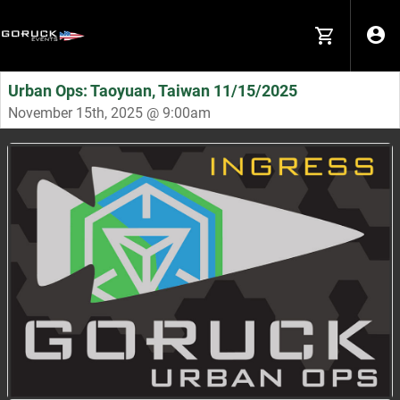
Urban Ops: Taoyuan, Taiwan 11/15/2025
November 15th, 2025 @ 9:00am