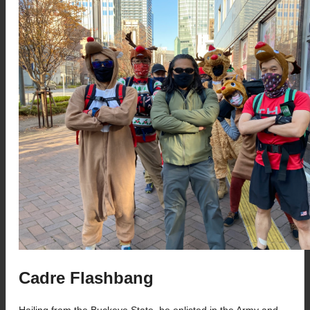
Cadre Flashbang
Hailing from the Buckeye State, he enlisted in the Army and 