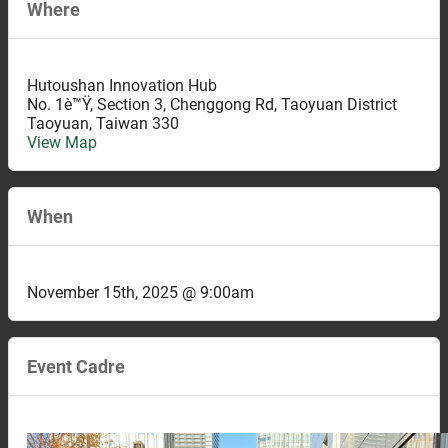
Where
Hutoushan Innovation Hub
No. 1è™Ÿ, Section 3, Chenggong Rd, Taoyuan District
Taoyuan
,
Taiwan
330
View Map
When
November 15th, 2025 @ 9:00am
Event Cadre