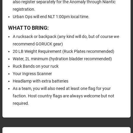
also register separately for the Anomaly through Niantic
registration.
Urban Ops will end NLT 1:00pm local time.
WHAT TO BRING:
A rucksack or backpack (any kind will do, but of course we
recommend GORUCK gear)
20 LB Weight Requirement (Ruck Plates recommended)
Water, 2L minimum (hydration bladder recommended)
Ruck Bands on your ruck
Your Ingress Scanner
Headlamp with extra batteries
As a team, you will also need at least one flag for your
faction. Host country flags are always welcome but not
required.