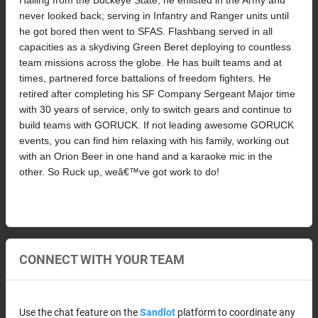
never looked back; serving in Infantry and Ranger units until 
he got bored then went to SFAS. Flashbang served in all 
capacities as a skydiving Green Beret deploying to countless 
team missions across the globe. He has built teams and at 
times, partnered force battalions of freedom fighters. He 
retired after completing his SF Company Sergeant Major time 
with 30 years of service, only to switch gears and continue to 
build teams with GORUCK. If not leading awesome GORUCK 
events, you can find him relaxing with his family, working out 
with an Orion Beer in one hand and a karaoke mic in the 
other. So Ruck up, weâ€™ve got work to do!
CONNECT WITH YOUR TEAM
Use the chat feature on the
Sandlot
platform to coordinate any