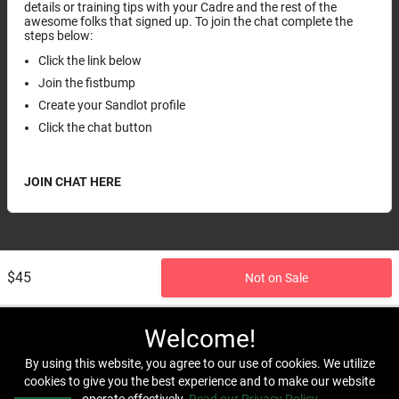
details or training tips with your Cadre and the rest of the
awesome folks that signed up. To join the chat complete the
steps below:
Click the link below
Join the fistbump
Create your Sandlot profile
Click the chat button
JOIN CHAT HERE
$45
Not on Sale
Welcome!
By using this website, you agree to our use of cookies. We utilize
cookies to give you the best experience and to make our website