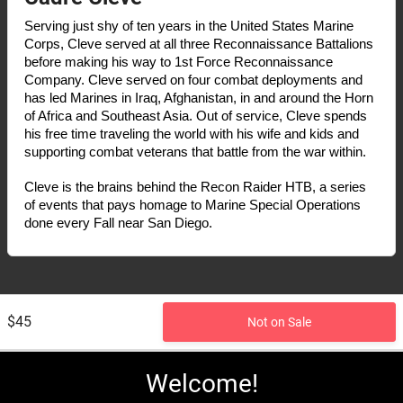
Serving just shy of ten years in the United States Marine 
Corps, Cleve served at all three Reconnaissance Battalions 
before making his way to 1st Force Reconnaissance 
Company. Cleve served on four combat deployments and 
has led Marines in Iraq, Afghanistan, in and around the Horn 
of Africa and Southeast Asia. Out of service, Cleve spends 
his free time traveling the world with his wife and kids and 
supporting combat veterans that battle from the war within. 
Cleve is the brains behind the Recon Raider HTB, a series 
of events that pays homage to Marine Special Operations 
done every Fall near San Diego.
$45
Not on Sale
Welcome!