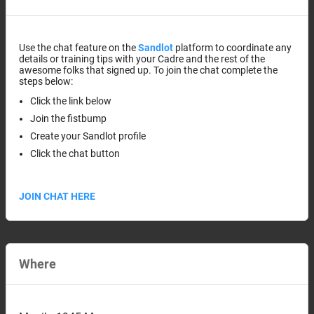
Use the chat feature on the
Sandlot
platform to coordinate any
details or training tips with your Cadre and the rest of the
awesome folks that signed up. To join the chat complete the
steps below:
Click the link below
Join the fistbump
Create your Sandlot profile
Click the chat button
JOIN CHAT HERE
Where