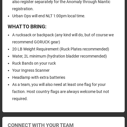
also register separately for the Anomaly through Niantic
registration.
Urban Ops will end NLT 1:00pm local time.
WHAT TO BRING:
A rucksack or backpack (any kind will do, but of course we
recommend GORUCK gear)
20 LB Weight Requirement (Ruck Plates recommended)
Water, 2L minimum (hydration bladder recommended)
Ruck Bands on your ruck
Your Ingress Scanner
Headlamp with extra batteries
As a team, you will also need at least one flag for your
faction. Host country flags are always welcome but not
required.
CONNECT WITH YOUR TEAM