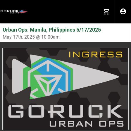
Urban Ops: Manila, Philippines 5/17/2025
May 17th, 2025 @ 10:00am