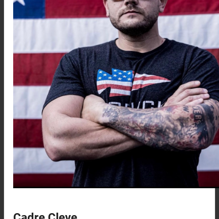
Cadre Cleve