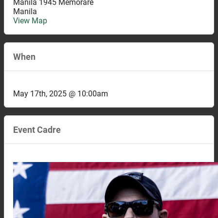
Manila 1945 Memorare
Manila
View Map
When
May 17th, 2025 @ 10:00am
Event Cadre