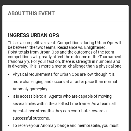
ABOUT THIS EVENT
INGRESS URBAN OPS
This is a competitive event. Competitions during Urban Ops will
be between the two teams, Resistance vs. Enlightened.
Point totals from Urban Ops and the outcomes of the team
competitions will greatly affect the outcome of the Tournament
("anomaly"). For your faction, there is strength in numbers and
in diversity. This is more a mental challenge than a physical one.
Physical requirements for Urban Ops are low, though it is
more challenging and occurs at a faster pace than normal
Anomaly gameplay.
It is accessible to all Agents who are capable of moving
several miles within the allotted time frame. As a team, all
Agents have strengths they can contribute toward a
successful outcome.
To receive your Anomaly badge and memorabilia, you must