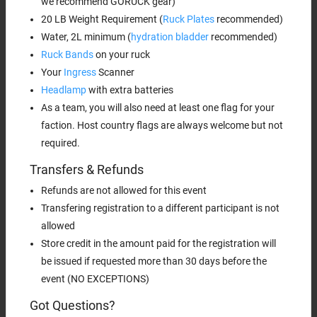
we recommend GORUCK gear)
20 LB Weight Requirement (
Ruck Plates
recommended)
Water, 2L minimum (
hydration bladder
recommended)
Ruck Bands
on your ruck
Your
Ingress
Scanner
Headlamp
with extra batteries
As a team, you will also need at least one flag for your
faction. Host country flags are always welcome but not
required.
Transfers & Refunds
Refunds are not allowed for this event
Transfering registration to a different participant is not
allowed
Store credit in the amount paid for the registration will
be issued if requested more than 30 days before the
event (NO EXCEPTIONS)
Got Questions?