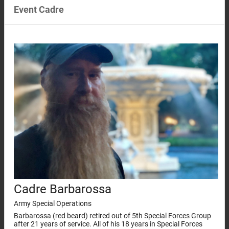
Event Cadre
Cadre Barbarossa
Army Special Operations
Barbarossa (red beard) retired out of 5th Special Forces Group
after 21 years of service. All of his 18 years in Special Forces