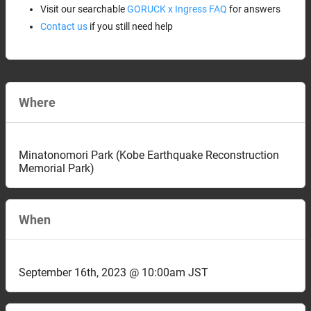
Visit our searchable
GORUCK x Ingress FAQ
for answers
Contact us
if you still need help
Where
Minatonomori Park (Kobe Earthquake Reconstruction
Memorial Park)
When
September 16th, 2023 @ 10:00am JST