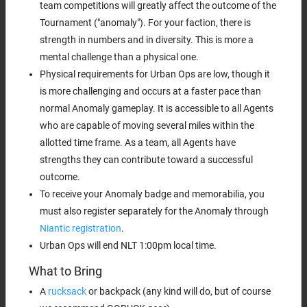
team competitions will greatly affect the outcome of the
Tournament ("anomaly"). For your faction, there is
strength in numbers and in diversity. This is more a
mental challenge than a physical one.
Physical requirements for Urban Ops are low, though it
is more challenging and occurs at a faster pace than
normal Anomaly gameplay. It is accessible to all Agents
who are capable of moving several miles within the
allotted time frame. As a team, all Agents have
strengths they can contribute toward a successful
outcome.
To receive your Anomaly badge and memorabilia, you
must also register separately for the Anomaly through
Niantic registration
.
Urban Ops will end NLT 1:00pm local time.
What to Bring
A
rucksack
or backpack (any kind will do, but of course