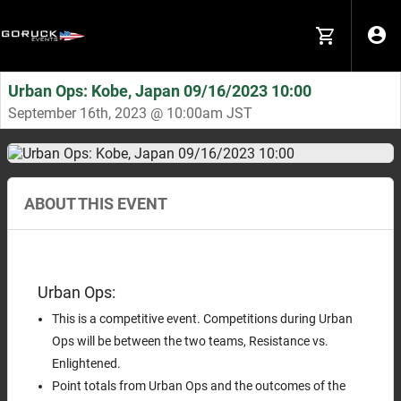
Urban Ops: Kobe, Japan 09/16/2023 10:00
September 16th, 2023 @ 10:00am JST
ABOUT THIS EVENT
Urban Ops:
This is a competitive event. Competitions during Urban
Ops will be between the two teams, Resistance vs.
Enlightened.
Point totals from Urban Ops and the outcomes of the