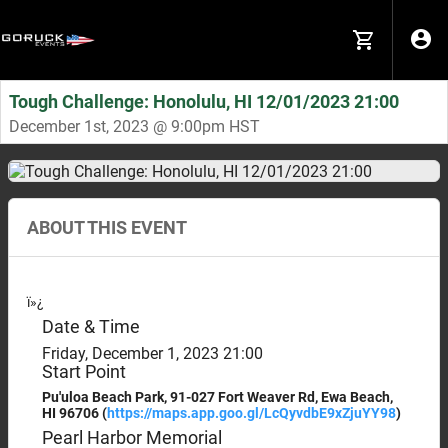
Tough Challenge: Honolulu, HI 12/01/2023 21:00
December 1st, 2023 @ 9:00pm HST
ABOUT THIS EVENT
ï»¿
Date & Time
Friday, December 1, 2023 21:00
Start Point
Pu'uloa Beach Park, 91-027 Fort Weaver Rd, Ewa Beach,
HI 96706 (
https://maps.app.goo.gl/
LcQyvdbE9xZjuYY98
)
Pearl Harbor Memorial