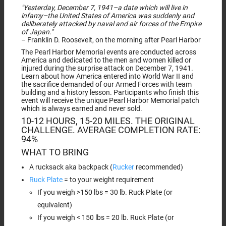
"Yesterday, December 7, 1941–a date which will live in
infamy–the United States of America was suddenly and
deliberately attacked by naval and air forces of the Empire
of Japan."
– Franklin D. Roosevelt, on the morning after Pearl Harbor
The Pearl Harbor Memorial events are conducted across
America and dedicated to the men and women killed or
injured during the surprise attack on December 7, 1941.
Learn about how America entered into World War II and
the sacrifice demanded of our Armed Forces with team
building and a history lesson. Participants who finish this
event will receive the unique Pearl Harbor Memorial patch
which is always earned and never sold.
10-12 HOURS, 15-20 MILES. THE ORIGINAL
CHALLENGE. AVERAGE COMPLETION RATE:
94%
WHAT TO BRING
A rucksack aka backpack (
Rucker
recommended)
Ruck Plate
= to your weight requirement
If you weigh >150 lbs = 30 lb. Ruck Plate (or
equivalent)
If you weigh < 150 lbs = 20 lb. Ruck Plate (or