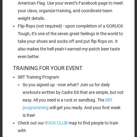
American Flag. Use your event’s Facebook page to meet
your class, organize training, and coordinate team
weight details.
Flip-flops (not required) - upon completion of a GORUCK
Tough, it’s one of the seven great feelings in the world to
take your shoes and socks off and put flip flops on. It
also makes the hell-yeah-I-earned-my-patch beer taste
even better.
TRAINING FOR YOUR EVENT
SRT Training Program
So you signed up - now what? Join us for daily
workouts written by Cadre DS that are simple, but not
easy. All you need is a ruck or sandbag. The
SRT
programming
will get you ready. And your first week
is free!
Check out our
RUCK CLUB
map to find people to train
with