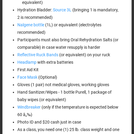
equivalent)
Hydration Bladder:
Source 3L
(bringing 1 is mandatory,
2 is recommended)
Nalgene bottle
(1L) or equivalent (electrolytes
recommended)
Participants must also bring Oral Rehydration Salts (or
comparable) in case water resupply is harder
Reflective Ruck Bands
(or equivalent) on your ruck
Headlamp
with extra batteries
First Aid Kit
Face Mask
(Optional)
Gloves (1 pair) not medical gloves, working gloves
Hand Sanitizer/Wipes - 1 bottle Purell, 1 package of
baby wipes (or equivalent)
Windbreaker
(only if the temperature is expected below
60 â„‰)
Photo ID and $20 cash just in case
As a class, you need one (1) 25 lb. class weight and one