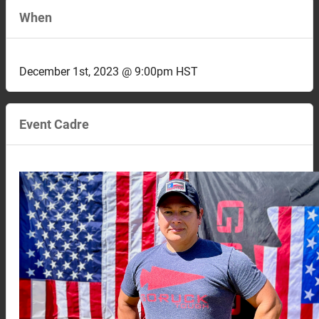
When
December 1st, 2023 @ 9:00pm HST
Event Cadre