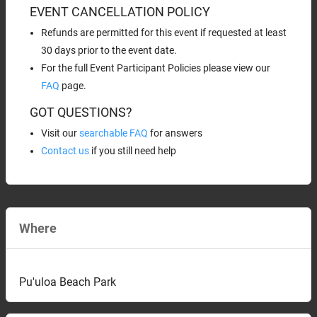
EVENT CANCELLATION POLICY
Refunds are permitted for this event if requested at least
30 days prior to the event date.
For the full Event Participant Policies please view our
FAQ
page.
GOT QUESTIONS?
Visit our
searchable FAQ
for answers
Contact us
if you still need help
Where
Pu'uloa Beach Park