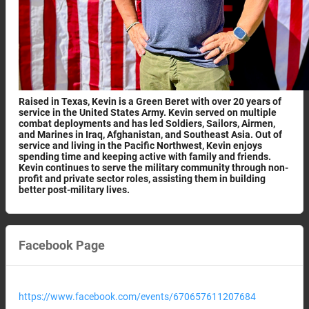
Raised in Texas, Kevin is a Green Beret with over 20 years of
service in the United States Army. Kevin served on multiple
combat deployments and has led Soldiers, Sailors, Airmen,
and Marines in Iraq, Afghanistan, and Southeast Asia. Out of
service and living in the Pacific Northwest, Kevin enjoys
spending time and keeping active with family and friends.
Kevin continues to serve the military community through non-
profit and private sector roles, assisting them in building
better post-military lives.
Facebook Page
https://www.facebook.com/events/670657611207684