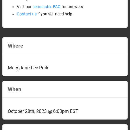
Visit our
searchable FAQ
for answers
Contact us
if you still need help
Where
Mary Jane Lee Park
When
October 28th, 2023 @ 6:00pm EST