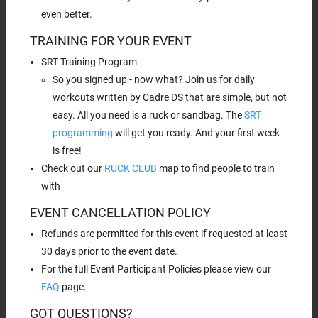
even better.
TRAINING FOR YOUR EVENT
SRT Training Program
So you signed up - now what? Join us for daily
workouts written by Cadre DS that are simple, but not
easy. All you need is a ruck or sandbag. The
SRT
programming
will get you ready. And your first week
is free!
Check out our
RUCK CLUB
map to find people to train
with
EVENT CANCELLATION POLICY
Refunds are permitted for this event if requested at least
30 days prior to the event date.
For the full Event Participant Policies please view our
FAQ
page.
GOT QUESTIONS?