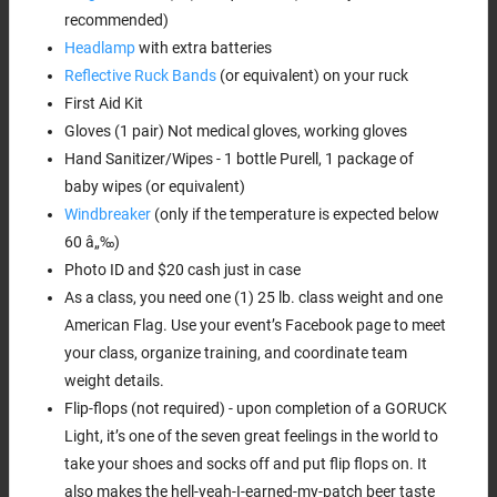
recommended)
Headlamp
with extra batteries
Reflective Ruck Bands
(or equivalent) on your ruck
First Aid Kit
Gloves (1 pair) Not medical gloves, working gloves
Hand Sanitizer/Wipes - 1 bottle Purell, 1 package of
baby wipes (or equivalent)
Windbreaker
(only if the temperature is expected below
60 â„‰)
Photo ID and $20 cash just in case
As a class, you need one (1) 25 lb. class weight and one
American Flag. Use your event’s Facebook page to meet
your class, organize training, and coordinate team
weight details.
Flip-flops (not required) - upon completion of a GORUCK
Light, it’s one of the seven great feelings in the world to
take your shoes and socks off and put flip flops on. It
also makes the hell-yeah-I-earned-my-patch beer taste