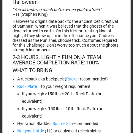
Halloween
"You all taste so much better when you’re afraid"
– IT (Stephen King)
Halloween’s origins date back to the ancient Celtic festival
of Samhain, when it was believed that the ghosts of the
dead returned to earth. On this trick or treating kind of
night, if they show up, or in the off chance your Cadre is
dressed as the Punisher, choose trick. Costumes required
for this Challenge. Don’t worry too much about the ghosts,
strength in numbers.
2-3 HOURS. LIGHT = FUN ON A TEAM.
AVERAGE COMPLETION RATE: 100%
WHAT TO BRING
A rucksack aka backpack (
Rucker
recommended)
Ruck Plate
= to your weight requirement
If you weigh >150 lbs = 20 lb. Ruck Plate (or
equivalent)
If you weigh < 150 lbs = 10 lb. Ruck Plate (or
equivalent)
Hydration Bladder:
Source 3L
recommended
Nalgene bottle
(1L) or equivalent (electrolytes