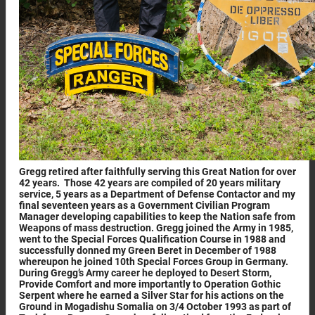
Gregg retired after faithfully serving this Great Nation for over
42 years. Those 42 years are compiled of 20 years military
service, 5 years as a Department of Defense Contactor and my
final seventeen years as a Government Civilian Program
Manager developing capabilities to keep the Nation safe from
Weapons of mass destruction. Gregg joined the Army in 1985,
went to the Special Forces Qualification Course in 1988 and
successfully donned my Green Beret in December of 1988
whereupon he joined 10th Special Forces Group in Germany.
During Gregg’s Army career he deployed to Desert Storm,
Provide Comfort and more importantly to Operation Gothic
Serpent where he earned a Silver Star for his actions on the
Ground in Mogadishu Somalia on 3/4 October 1993 as part of