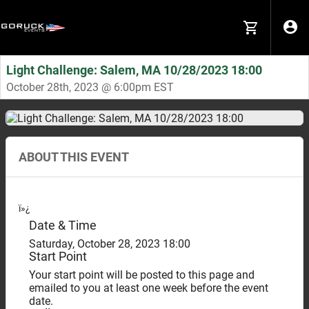
Light Challenge: Salem, MA 10/28/2023 18:00
October 28th, 2023 @ 6:00pm EST
ABOUT THIS EVENT
ï»¿
Date & Time
Saturday, October 28, 2023 18:00
Start Point
Your start point will be posted to this page and
emailed to you at least one week before the event
date.