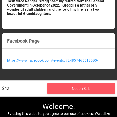
Task force Ranger. Gregg has fully retired from the Federal
Government in October of 2022. Gregg is a father of 5
wonderful adult children and the joy of my life is my two
beautiful Granddaughters.
Facebook Page
https://www.facebook.com/events/724857465518590/
$42
Not on Sale
Welcome!
By using this website, you agree to our use of cookies. We utilize