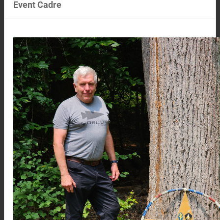
Event Cadre