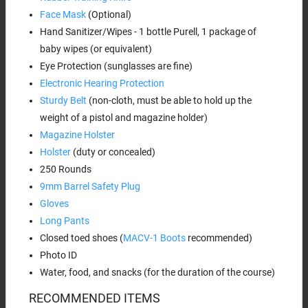
Face Mask
(Optional)
Hand Sanitizer/Wipes - 1 bottle Purell, 1 package of
baby wipes (or equivalent)
Eye Protection (sunglasses are fine)
Electronic Hearing Protection
Sturdy Belt
(non-cloth, must be able to hold up the
weight of a pistol and magazine holder)
Magazine Holster
Holster
(duty or concealed)
250 Rounds
9mm Barrel Safety Plug
Gloves
Long Pants
Closed toed shoes (
MACV-1 Boots
recommended)
Photo ID
Water, food, and snacks (for the duration of the course)
RECOMMENDED ITEMS