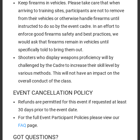
Keep firearms in vehicles. Please take care that when
arriving to training sites, participants are not to remove
from their vehicles or otherwise handle firearms until
instructed to do so by the event cadre. In an effort to
enforce good firearms safety and best practices, we
would ask that firearms remain in vehicles until
specifically told to bring them out.
Shooters who display weapons proficiency will by
challenged by the Cadre to increase their skill level by
various methods. This will not have an impact on the
overall conduct of the class.
EVENT CANCELLATION POLICY
Refunds are permitted for this event if requested at least
30 days prior to the event date.
For the full Event Participant Policies please view our
FAQ
page.
GOT QUESTIONS?