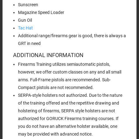
Sunscreen
Magazine Speed Loader
Gun Oil
Tac Hat
Additional range/firearms gear is good, there is always a
GRT in need
ADDITIONAL INFORMATION
Firearms Training utilizes semiautomatic pistols,
however, we offer custom classes on any and all small
arms. Full-Frame pistols are recommended. Sub-
Compact pistols are not recommended.
SERPA-style holsters not authorized. Due to the nature
of the training offered and the repetitive drawing and
holstering of firearms, SERPA style holsters are not
authorized for GORUCK Firearms training courses. If
you do not have an alternative holster available, one
may be provided with advanced notice.