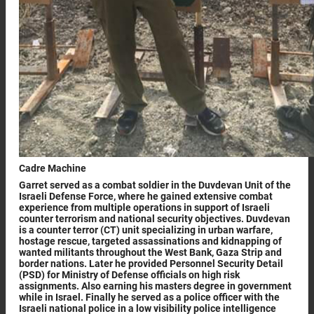
Cadre Machine
Garret served as a combat soldier in the Duvdevan Unit of the
Israeli Defense Force, where he gained extensive combat
experience from multiple operations in support of Israeli
counter terrorism and national security objectives. Duvdevan
is a counter terror (CT) unit specializing in urban warfare,
hostage rescue, targeted assassinations and kidnapping of
wanted militants throughout the West Bank, Gaza Strip and
border nations. Later he provided Personnel Security Detail
(PSD) for Ministry of Defense officials on high risk
assignments. Also earning his masters degree in government
while in Israel. Finally he served as a police officer with the
Israeli national police in a low visibility police intelligence