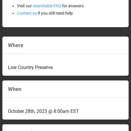
Visit our
searchable FAQ
for answers
Contact us
if you still need help
Where
Low Country Preserve
When
October 28th, 2023 @ 8:00am EST