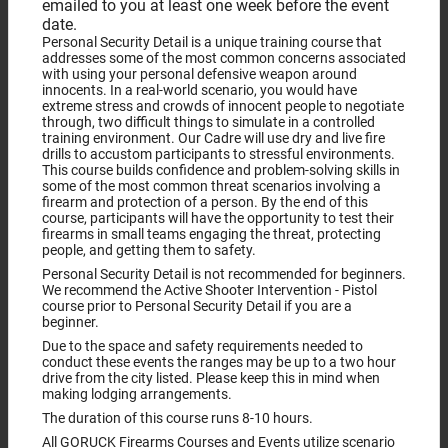
emailed to you at least one week before the event
date.
Personal Security Detail is a unique training course that
addresses some of the most common concerns associated
with using your personal defensive weapon around
innocents. In a real-world scenario, you would have
extreme stress and crowds of innocent people to negotiate
through, two difficult things to simulate in a controlled
training environment. Our Cadre will use dry and live fire
drills to accustom participants to stressful environments.
This course builds confidence and problem-solving skills in
some of the most common threat scenarios involving a
firearm and protection of a person. By the end of this
course, participants will have the opportunity to test their
firearms in small teams engaging the threat, protecting
people, and getting them to safety.
Personal Security Detail is not recommended for beginners.
We recommend the Active Shooter Intervention - Pistol
course prior to Personal Security Detail if you are a
beginner.
Due to the space and safety requirements needed to
conduct these events the ranges may be up to a two hour
drive from the city listed. Please keep this in mind when
making lodging arrangements.
The duration of this course runs 8-10 hours.
All GORUCK Firearms Courses and Events utilize scenario