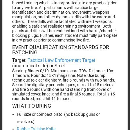
based training which is incorporated into dry practice prior
to any live fire. All participants will practice target
identification and discrimination, movement, weapons
manipulation, and other dynamic drills with the cadre and
others. These drills will be facilitated with inert weapons
enabling a safe and realistic training environment. Both
pistols and rifles will be rendered inert with barrel/chamber
blocking plugs. Further, each student must fully participate
in dry practice prior to commencing live fire.
EVENT QUALIFICATION STANDARDS FOR
PATCHING
Target:
Tactical Law Enforcement Target
(anatomical side) or Steel
Scoring: Binary 0/10. Minimum score 70%. Distance: 10m.
Time: n/a. Rounds: 15X1 magazine. Note: Use bump
technique to clear dignitary. fire 5 rounds with two hands.
Secure the dignitary per techniques, retreat to 15 meters
and fire 5 rounds with one hand standing from cover or
simulated cover, kneel and fire a final 5 rounds. Total is 15
rounds fired, must hit 11 to pass.
WHAT TO BRING
Full size or compact pistol (no back up guns or
revolvers)
Rubber Training Knife