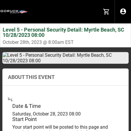
Level 5 - Personal Security Detail: Myrtle Beach, SC
10/28/2023 08:00
October 28th, 2023 @ 8:00am EST
ABOUT THIS EVENT
ï»¿
Date & Time
Saturday, October 28, 2023 08:00
Start Point
Your start point will be posted to this page and