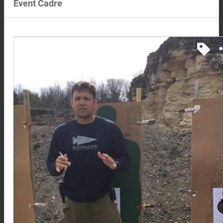
Event Cadre